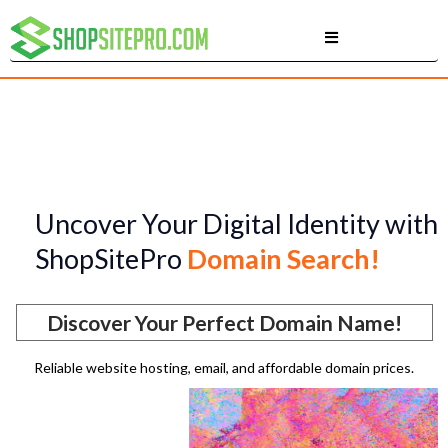
Uncover Your Digital Identity with
ShopSitePro
Domain Search!
Discover Your Perfect Domain Name!
Reliable website hosting, email, and affordable domain prices.